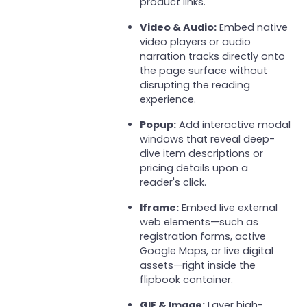
product links.
Video & Audio:
Embed native
video players or audio
narration tracks directly onto
the page surface without
disrupting the reading
experience.
Popup:
Add interactive modal
windows that reveal deep-
dive item descriptions or
pricing details upon a
reader's click.
Iframe:
Embed live external
web elements—such as
registration forms, active
Google Maps, or live digital
assets—right inside the
flipbook container.
GIF & Image:
Layer high-