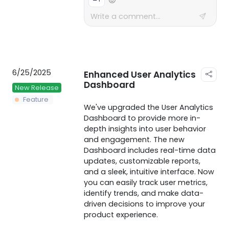
6/25/2025
Enhanced User Analytics
Dashboard
New Release
Feature
We've upgraded the User Analytics
Dashboard to provide more in-
depth insights into user behavior
and engagement. The new
Dashboard includes real-time data
updates, customizable reports,
and a sleek, intuitive interface. Now
you can easily track user metrics,
identify trends, and make data-
driven decisions to improve your
product experience.