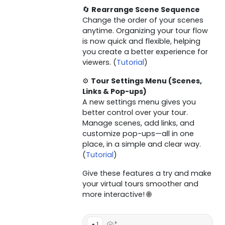
🔄
Rearrange Scene Sequence
Change the order of your scenes
anytime. Organizing your tour flow
is now quick and flexible, helping
you create a better experience for
viewers. (
Tutorial
)
⚙️
Tour Settings Menu (Scenes,
Links & Pop-ups)
A new settings menu gives you
better control over your tour.
Manage scenes, add links, and
customize pop-ups—all in one
place, in a simple and clear way.
(
Tutorial
)
Give these features a try and make
your virtual tours smoother and
more interactive! 🌐
+
1