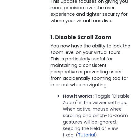
This update focuses on giving you
more precision over the user
experience and tighter security for
where your virtual tours live.
1. Disable Scroll Zoom
You now have the ability to lock the
zoom level on your virtual tours.
This is particularly useful for
maintaining a consistent
perspective or preventing users
from accidentally zooming too far
in or out while navigating.
How it works:
Toggle "Disable
Zoom" in the viewer settings.
When active, mouse wheel
scrolling and pinch-to-zoom
gestures will be ignored,
keeping the Field of View
fixed. (
Tutorial
)