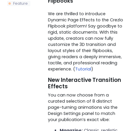
Flipbooks
Feature
We are thrilled to introduce
Dynamic Page Effects to the Crezlo
Flipbook platform! Say goodbye to
rigid, static documents. With this
update, creators can now fully
customize the 3D transition and
layout styles of their flipbooks,
giving readers a deeply immersive,
tactile, and professional reading
experience. (
Tutorial
)
New Interactive Transition
Effects
You can now choose from a
curated selection of 8 distinct
page-turning animations via the
Design Settings panel to match
your publication’s exact vibe:
Magazine:
Classic, realistic