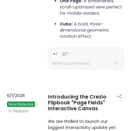
One Page:
A streamlined,
scroll-optimized view perfect
for mobile readers.
Cube:
A bold, three-
dimensional geometric
rotation effect.
+
1
6/1/2026
Introducing the Crezlo
Flipbook "Page Fields"
New Release
Interactive Canvas
Feature
We are thrilled to launch our
biggest interactivity update yet: