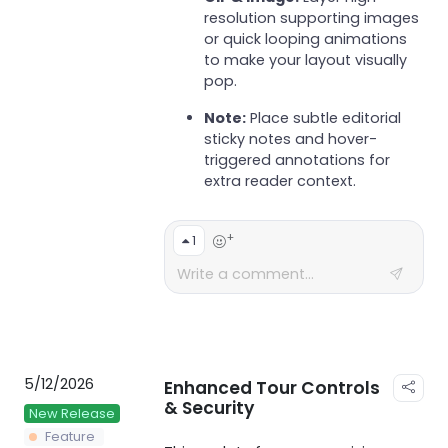
resolution supporting images
or quick looping animations
to make your layout visually
pop.
Note:
Place subtle editorial
sticky notes and hover-
triggered annotations for
extra reader context.
+
1
5/12/2026
Enhanced Tour Controls
& Security
New Release
Feature