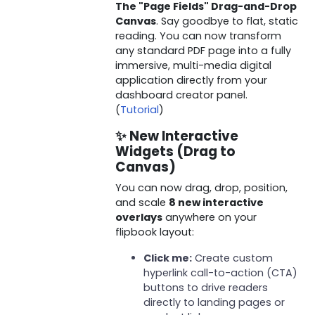
The "Page Fields" Drag-and-Drop
Canvas
. Say goodbye to flat, static
reading. You can now transform
any standard PDF page into a fully
immersive, multi-media digital
application directly from your
dashboard creator panel.
(
Tutorial
)
✨ New Interactive
Widgets (Drag to
Canvas)
You can now drag, drop, position,
and scale
8 new interactive
overlays
anywhere on your
flipbook layout:
Click me:
Create custom
hyperlink call-to-action (CTA)
buttons to drive readers
directly to landing pages or