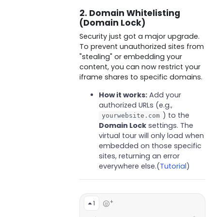
2. Domain Whitelisting
(Domain Lock)
Security just got a major upgrade.
To prevent unauthorized sites from
"stealing" or embedding your
content, you can now restrict your
iframe shares to specific domains.
How it works:
Add your
authorized URLs (e.g.,
) to the
yourwebsite.com
Domain Lock
settings. The
virtual tour will only load when
embedded on those specific
sites, returning an error
everywhere else.(
Tutorial
)
+
1