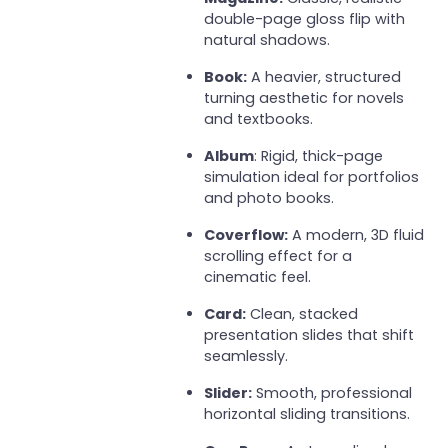
double-page gloss flip with
natural shadows.
Book:
A heavier, structured
turning aesthetic for novels
and textbooks.
Album
: Rigid, thick-page
simulation ideal for portfolios
and photo books.
Coverflow:
A modern, 3D fluid
scrolling effect for a
cinematic feel.
Card:
Clean, stacked
presentation slides that shift
seamlessly.
Slider:
Smooth, professional
horizontal sliding transitions.