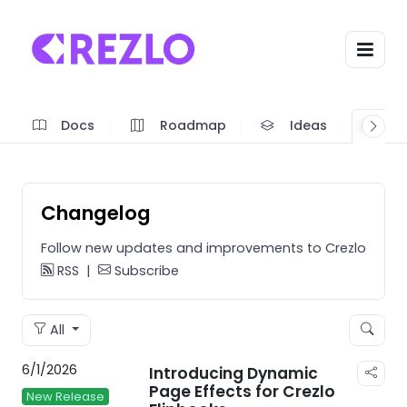
Docs
Roadmap
Ideas
A
Changelog
Follow new updates and improvements to Crezlo
RSS
|
Subscribe
All
6/1/2026
Introducing Dynamic
Page Effects for Crezlo
New Release