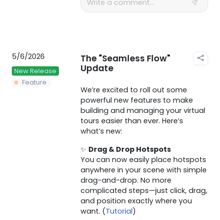
5/6/2026
The "Seamless Flow"
Update
New Release
Feature
We’re excited to roll out some
powerful new features to make
building and managing your virtual
tours easier than ever. Here’s
what’s new:
✨
Drag & Drop Hotspots
You can now easily place hotspots
anywhere in your scene with simple
drag-and-drop. No more
complicated steps—just click, drag,
and position exactly where you
want. (
Tutorial
)