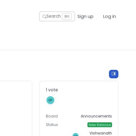
Sign up
Log in
Search
⌘K
1 vote
Board
Announcements
Status
New Release
Vishwanath