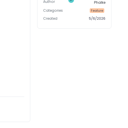
Author
Phalke
Categories
Feature
Created
5/6/2026