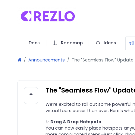
Docs
Roadmap
Ideas
Announcements
The "Seamless Flow" Update
The "Seamless Flow" Updat
1
We’re excited to roll out some powerful
virtual tours easier than ever. Here’s wha
✨
Drag & Drop Hotspots
You can now easily place hotspots anyw
more complicated steps—just click, drag,