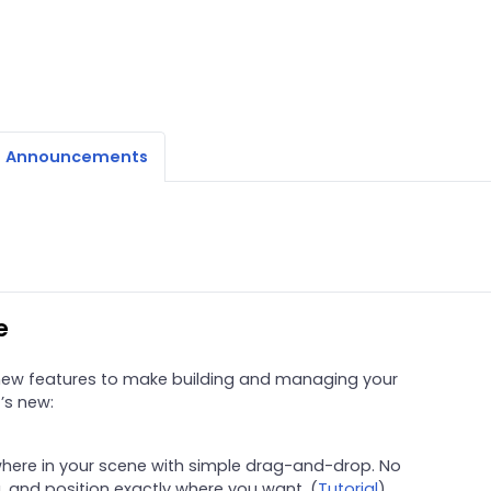
Announcements
e
 new features to make building and managing your
t’s new:
here in your scene with simple drag-and-drop. No
 and position exactly where you want. (
Tutorial
)