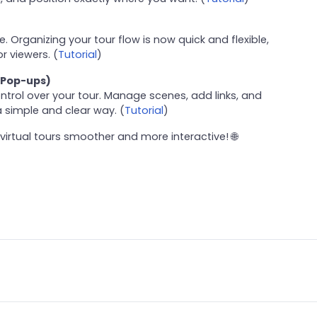
 Organizing your tour flow is now quick and flexible,
r viewers. (
Tutorial
)
 Pop-ups)
trol over your tour. Manage scenes, add links, and
 simple and clear way. (
Tutorial
)
virtual tours smoother and more interactive! 🌐