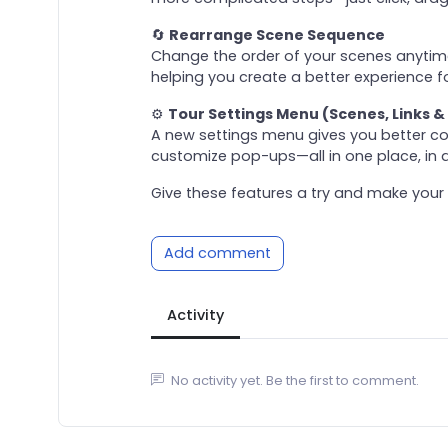
🔄
Rearrange Scene Sequence
Change the order of your scenes anytime.
helping you create a better experience fo
⚙️
Tour Settings Menu (Scenes, Links &
A new settings menu gives you better con
customize pop-ups—all in one place, in a
Give these features a try and make your 
Add comment
Activity
No activity yet. Be the first to comment.