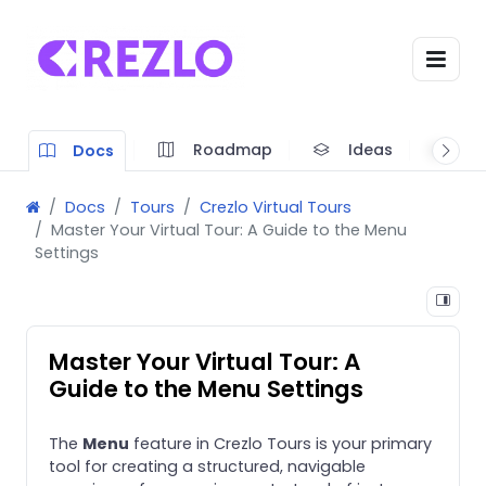
Roadmap
Ideas
A
Docs
Docs
Tours
Crezlo Virtual Tours
Master Your Virtual Tour: A Guide to the Menu
Settings
Master Your Virtual Tour: A
Guide to the Menu Settings
The
Menu
feature in Crezlo Tours is your primary
tool for creating a structured, navigable