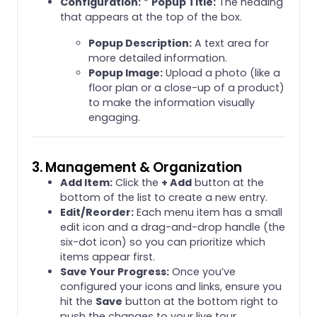
Configuration:
*
Popup Title:
The heading
that appears at the top of the box.
Popup Description:
A text area for
more detailed information.
Popup Image:
Upload a photo (like a
floor plan or a close-up of a product)
to make the information visually
engaging.
3. Management & Organization
Add Item:
Click the
+ Add
button at the
bottom of the list to create a new entry.
Edit/Reorder:
Each menu item has a small
edit icon and a drag-and-drop handle (the
six-dot icon) so you can prioritize which
items appear first.
Save Your Progress:
Once you’ve
configured your icons and links, ensure you
hit the
Save
button at the bottom right to
push the changes to your live tour.