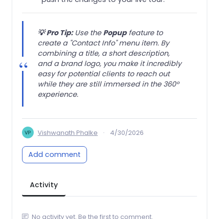
💡
Pro Tip:
Use the
Popup
feature to
create a "Contact Info" menu item. By
combining a title, a short description,
and a brand logo, you make it incredibly
easy for potential clients to reach out
while they are still immersed in the 360°
experience.
Vishwanath Phalke
·
4/30/2026
Add comment
Activity
No activity yet. Be the first to comment.