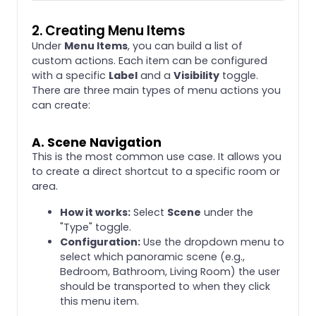
2. Creating Menu Items
Under
Menu Items
, you can build a list of
custom actions. Each item can be configured
with a specific
Label
and a
Visibility
toggle.
There are three main types of menu actions you
can create:
A. Scene Navigation
This is the most common use case. It allows you
to create a direct shortcut to a specific room or
area.
How it works:
Select
Scene
under the
"Type" toggle.
Configuration:
Use the dropdown menu to
select which panoramic scene (e.g.,
Bedroom, Bathroom, Living Room) the user
should be transported to when they click
this menu item.