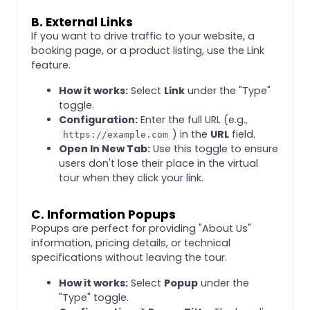
B. External Links
If you want to drive traffic to your website, a
booking page, or a product listing, use the Link
feature.
How it works:
Select
Link
under the "Type"
toggle.
Configuration:
Enter the full URL (e.g.,
) in the
URL
field.
https://example.com
Open In New Tab:
Use this toggle to ensure
users don't lose their place in the virtual
tour when they click your link.
C. Information Popups
Popups are perfect for providing "About Us"
information, pricing details, or technical
specifications without leaving the tour.
How it works:
Select
Popup
under the
"Type" toggle.