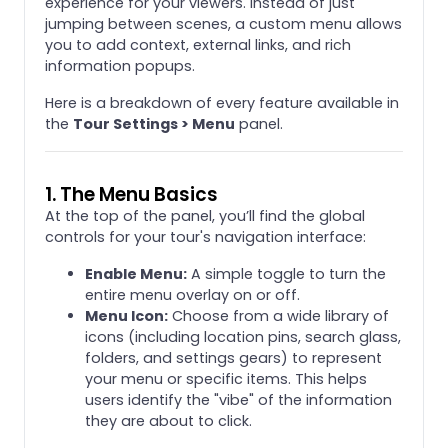
experience for your viewers. Instead of just
jumping between scenes, a custom menu allows
you to add context, external links, and rich
information popups.
Here is a breakdown of every feature available in
the
Tour Settings > Menu
panel.
1. The Menu Basics
At the top of the panel, you’ll find the global
controls for your tour's navigation interface:
Enable Menu:
A simple toggle to turn the
entire menu overlay on or off.
Menu Icon:
Choose from a wide library of
icons (including location pins, search glass,
folders, and settings gears) to represent
your menu or specific items. This helps
users identify the "vibe" of the information
they are about to click.