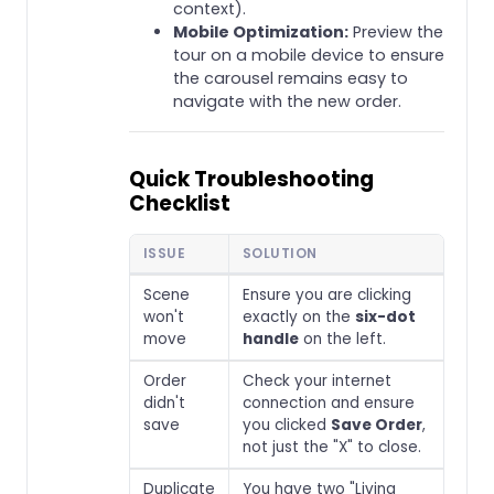
context).
Mobile Optimization:
Preview the
tour on a mobile device to ensure
the carousel remains easy to
navigate with the new order.
Quick Troubleshooting
Checklist
ISSUE
SOLUTION
Scene
Ensure you are clicking
won't
exactly on the
six-dot
move
handle
on the left.
Order
Check your internet
didn't
connection and ensure
save
you clicked
Save Order
,
not just the "X" to close.
Duplicate
You have two "Living