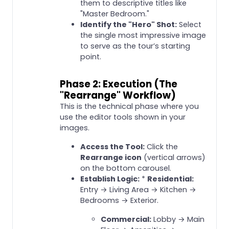
them to descriptive titles like
"Master Bedroom."
Identify the "Hero" Shot:
Select
the single most impressive image
to serve as the tour’s starting
point.
Phase 2: Execution (The
"Rearrange" Workflow)
This is the technical phase where you
use the editor tools shown in your
images.
Access the Tool:
Click the
Rearrange icon
(vertical arrows)
on the bottom carousel.
Establish Logic:
*
Residential:
Entry → Living Area → Kitchen →
Bedrooms → Exterior.
Commercial:
Lobby → Main