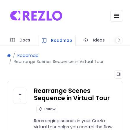
Docs
Ideas
A
Roadmap
Roadmap
Rearrange Scenes Sequence in Virtual Tour
Rearrange Scenes
Sequence in Virtual Tour
1
Follow
Rearranging scenes in your Crezlo
virtual tour helps you control the flow