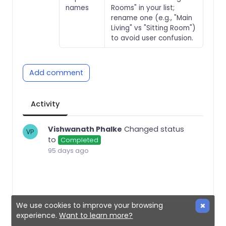
names
Rooms" in your list;
rename one (e.g., "Main
Living" vs "Sitting Room")
to avoid user confusion.
Add comment
Activity
Vishwanath Phalke
Changed status
to
Completed
95 days ago
We use cookies to improve your browsing
experience.
Want to learn more?