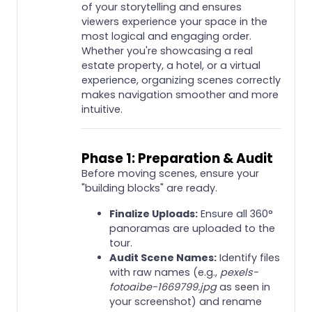
of your storytelling and ensures
viewers experience your space in the
most logical and engaging order.
Whether you're showcasing a real
estate property, a hotel, or a virtual
experience, organizing scenes correctly
makes navigation smoother and more
intuitive.
Phase 1: Preparation & Audit
Before moving scenes, ensure your
"building blocks" are ready.
Finalize Uploads:
Ensure all 360°
panoramas are uploaded to the
tour.
Audit Scene Names:
Identify files
with raw names (e.g.,
pexels-
fotoaibe-1669799.jpg
as seen in
your screenshot) and rename