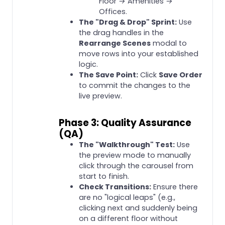
Floor → Amenities →
Offices.
The "Drag & Drop" Sprint:
Use
the drag handles in the
Rearrange Scenes
modal to
move rows into your established
logic.
The Save Point:
Click
Save Order
to commit the changes to the
live preview.
Phase 3: Quality Assurance
(QA)
The "Walkthrough" Test:
Use
the preview mode to manually
click through the carousel from
start to finish.
Check Transitions:
Ensure there
are no "logical leaps" (e.g.,
clicking next and suddenly being
on a different floor without