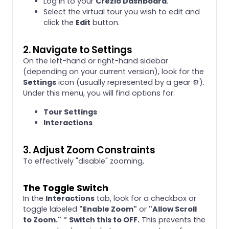
Log in to your
Crezlo Dashboard
.
Select the virtual tour you wish to edit and
click the
Edit
button.
2. Navigate to Settings
On the left-hand or right-hand sidebar
(depending on your current version), look for the
Settings
icon (usually represented by a gear ⚙️).
Under this menu, you will find options for:
Tour Settings
Interactions
3. Adjust Zoom Constraints
To effectively "disable" zooming,
The Toggle Switch
In the
Interactions
tab, look for a checkbox or
toggle labeled
"Enable Zoom"
or
"Allow Scroll
to Zoom."
*
Switch this to OFF.
This prevents the