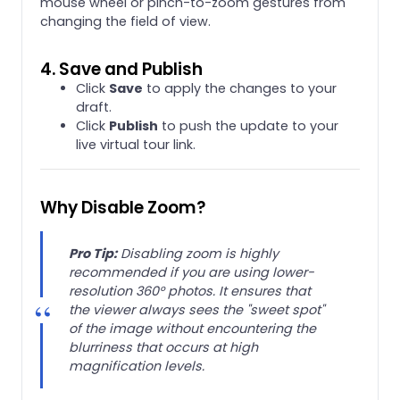
mouse wheel or pinch-to-zoom gestures from
changing the field of view.
4. Save and Publish
Click
Save
to apply the changes to your
draft.
Click
Publish
to push the update to your
live virtual tour link.
Why Disable Zoom?
Pro Tip:
Disabling zoom is highly
recommended if you are using lower-
resolution 360° photos. It ensures that
the viewer always sees the "sweet spot"
of the image without encountering the
blurriness that occurs at high
magnification levels.