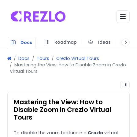
Roadmap
Ideas
A
Docs
Docs
Tours
Crezlo Virtual Tours
Mastering the View: How to Disable Zoom in Crezlo
Virtual Tours
Mastering the View: How to
Disable Zoom in Crezlo Virtual
Tours
To disable the zoom feature in a
Crezlo
virtual