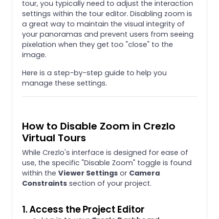
tour, you typically need to adjust the interaction
settings within the tour editor. Disabling zoom is
a great way to maintain the visual integrity of
your panoramas and prevent users from seeing
pixelation when they get too "close" to the
image.
Here is a step-by-step guide to help you
manage these settings.
How to Disable Zoom in Crezlo
Virtual Tours
While Crezlo's interface is designed for ease of
use, the specific "Disable Zoom" toggle is found
within the
Viewer Settings
or
Camera
Constraints
section of your project.
1. Access the Project Editor