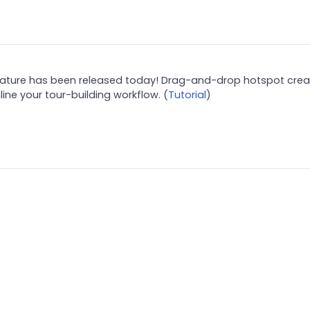
 feature has been released today! Drag-and-drop hotspot crea
ine your tour-building workflow. (
Tutorial
)