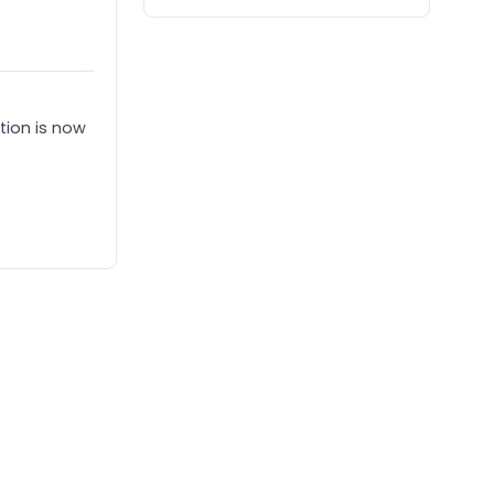
tion is now