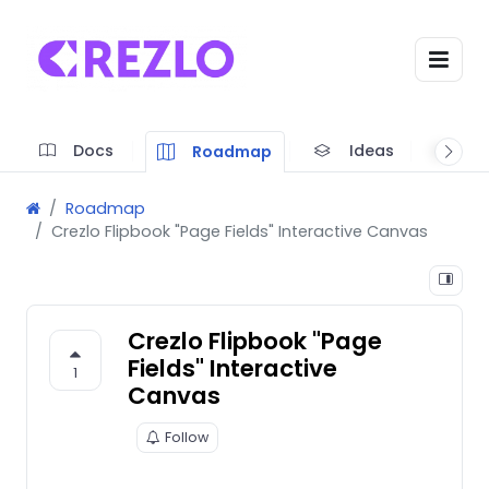
Docs
Ideas
A
Roadmap
Roadmap
Crezlo Flipbook "Page Fields" Interactive Canvas
Crezlo Flipbook "Page
Fields" Interactive
1
Canvas
Follow