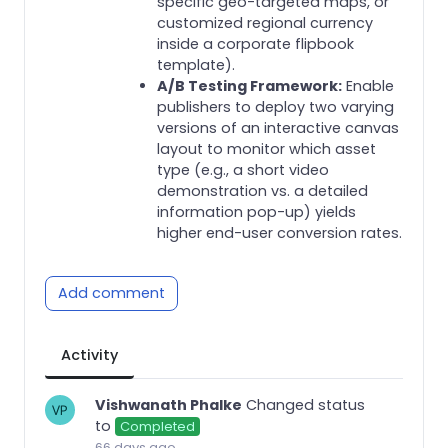
specific geo-targeted maps, or
customized regional currency
inside a corporate flipbook
template).
A/B Testing Framework:
Enable
publishers to deploy two varying
versions of an interactive canvas
layout to monitor which asset
type (e.g., a short video
demonstration vs. a detailed
information pop-up) yields
higher end-user conversion rates.
Add comment
Activity
Vishwanath Phalke
Changed status
to
Completed
66 days ago