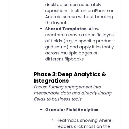
desktop screen accurately
repositions itself on an iPhone or
Android screen without breaking
the layout.
Shared Templates:
Allow
creators to save a specific layout
of fields (e.g., a specific product-
grid setup) and apply it instantly
across multiple pages or
different flipbooks.
Phase 3: Deep Analytics &
Integrations
Focus: Turning engagement into
measurable data and directly linking
fields to business tools.
Granular Field Analytics:
Heatmaps showing where
readers click most on the