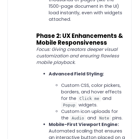
1500-page document in the UI)
load instantly, even with widgets
attached.
Phase 2: UX Enhancements &
Mobile Responsiveness
Focus: Giving creators deeper visual
customization and ensuring flawless
mobile playback.
Advanced Field Styling:
Custom CSS, color pickers,
borders, and hover effects
for the
and
Click me
widgets.
Popup
Custom icon uploads for
the
and
pins.
Audio
Note
Mobile-First Viewport Engine:
Automated scaling that ensures
an interactive button placed on a