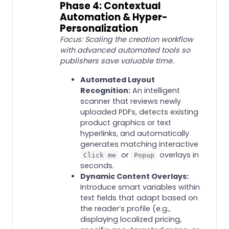
Phase 4: Contextual
Automation & Hyper-
Personalization
Focus: Scaling the creation workflow
with advanced automated tools so
publishers save valuable time.
Automated Layout
Recognition:
An intelligent
scanner that reviews newly
uploaded PDFs, detects existing
product graphics or text
hyperlinks, and automatically
generates matching interactive
or
overlays in
Click me
Popup
seconds.
Dynamic Content Overlays:
Introduce smart variables within
text fields that adapt based on
the reader’s profile (e.g.,
displaying localized pricing,