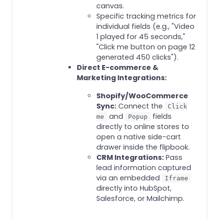
canvas.
Specific tracking metrics for
individual fields (e.g., "Video
1 played for 45 seconds,"
"Click me button on page 12
generated 450 clicks").
Direct E-commerce &
Marketing Integrations:
Shopify/WooCommerce
Sync:
Connect the
Click
and
fields
me
Popup
directly to online stores to
open a native side-cart
drawer inside the flipbook.
CRM Integrations:
Pass
lead information captured
via an embedded
Iframe
directly into HubSpot,
Salesforce, or Mailchimp.