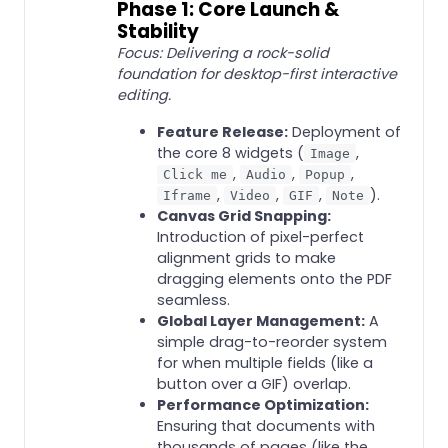
Phase 1: Core Launch &
Stability
Focus: Delivering a rock-solid
foundation for desktop-first interactive
editing.
Feature Release:
Deployment of
the core 8 widgets (
,
Image
,
,
,
Click me
Audio
Popup
,
,
,
).
Iframe
Video
GIF
Note
Canvas Grid Snapping:
Introduction of pixel-perfect
alignment grids to make
dragging elements onto the PDF
seamless.
Global Layer Management:
A
simple drag-to-reorder system
for when multiple fields (like a
button over a GIF) overlap.
Performance Optimization:
Ensuring that documents with
thousands of pages (like the