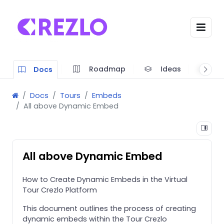
Roadmap
Ideas
A
Docs
Docs
Tours
Embeds
All above Dynamic Embed
All above Dynamic Embed
How to Create Dynamic Embeds in the Virtual
Tour Crezlo Platform
This document outlines the process of creating
dynamic embeds within the Tour Crezlo