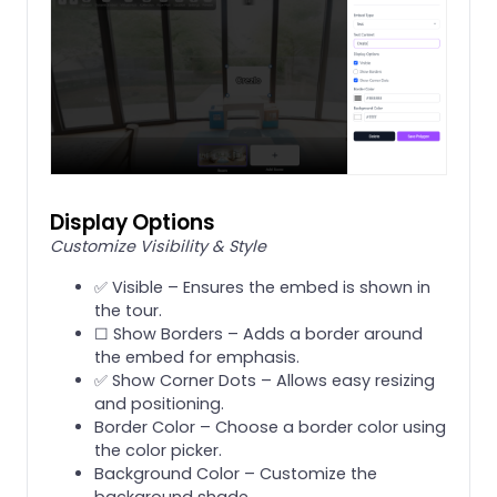
Display Options
Customize Visibility & Style
✅ Visible – Ensures the embed is shown in
the tour.
☐ Show Borders – Adds a border around
the embed for emphasis.
✅ Show Corner Dots – Allows easy resizing
and positioning.
Border Color – Choose a border color using
the color picker.
Background Color – Customize the
background shade.