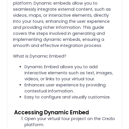
platform. Dynamic embeds allow you to
seamlessly integrate external content, such as
videos, maps, or interactive elements, directly
into your tours, enhancing the user experience
and providing richer information. This guide
covers the steps involved in generating and
implementing dynamic embeds, ensuring a
smooth and effective integration process
What is Dynamic Embed?
Dynamic Embed allows you to add
interactive elements such as text, images,
videos, or links to your virtual tour.
Enhances user experience by providing
contextual information.
Easy to configure and visually customize.
Accessing Dynamic Embed
Open your virtual tour project on the Crezlo
platform.