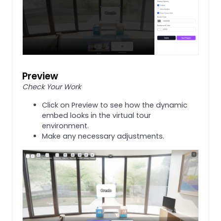
Preview
Check Your Work
Click on Preview to see how the dynamic
embed looks in the virtual tour
environment.
Make any necessary adjustments.