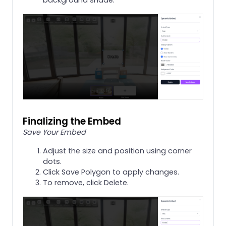
Finalizing the Embed
Save Your Embed
Adjust the size and position using corner
dots.
Click Save Polygon to apply changes.
To remove, click Delete.