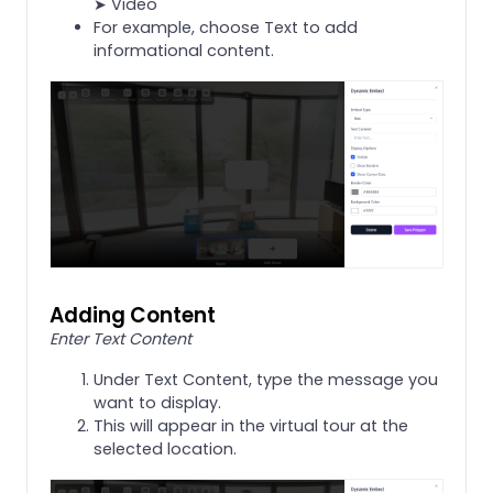
➤ Video
For example, choose Text to add
informational content.
Adding Content
Enter Text Content
Under Text Content, type the message you
want to display.
This will appear in the virtual tour at the
selected location.