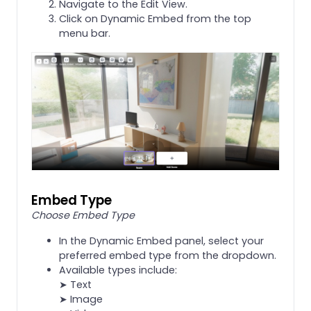
Navigate to the Edit View.
Click on Dynamic Embed from the top
menu bar.
Embed Type
Choose Embed Type
In the Dynamic Embed panel, select your
preferred embed type from the dropdown.
Available types include:
➤ Text
➤ Image